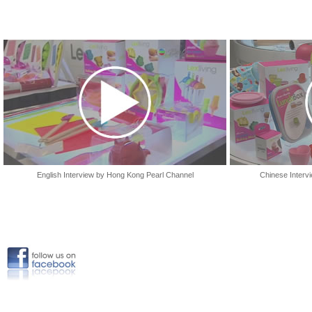
English Interview by Hong Kong Pearl Channel
Chinese Interv