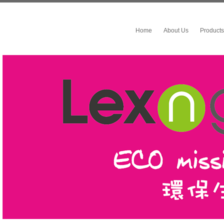
Home
About Us
Products